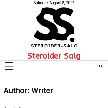
Skip
Saturday, August 8, 2026
to
content
Steroider Salg
Author:
Writer