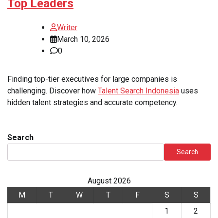
Top Leaders
Writer
March 10, 2026
0
Finding top-tier executives for large companies is
challenging. Discover how
Talent Search Indonesia
uses
hidden talent strategies and accurate competency.
Search
Search
August 2026
M
T
W
T
F
S
S
1
2