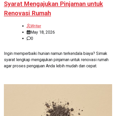
Syarat Mengajukan Pinjaman untuk
Renovasi Rumah
Writer
May 18, 2026
0
Ingin memperbaiki hunian namun terkendala biaya? Simak
syarat lengkap mengajukan pinjaman untuk renovasi rumah
agar proses pengajuan Anda lebih mudah dan cepat.