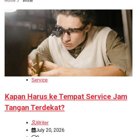
Home
Writer
Service
Kapan Harus ke Tempat Service Jam
Tangan Terdekat?
Writer
July 20, 2026