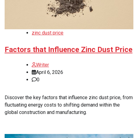
zinc dust price
Factors that Influence Zinc Dust Price
Writer
April 6, 2026
0
Discover the key factors that influence zinc dust price, from
fluctuating energy costs to shifting demand within the
global construction and manufacturing.