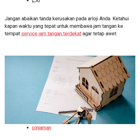
0
Jangan abaikan tanda kerusakan pada arloji Anda. Ketahui
kapan waktu yang tepat untuk membawa jam tangan ke
tempat
service jam tangan terdekat
agar tetap awet.
pinjaman