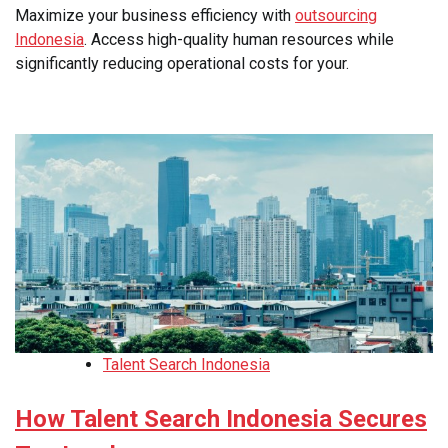
Maximize your business efficiency with
outsourcing
Indonesia
. Access high-quality human resources while
significantly reducing operational costs for your.
Talent Search Indonesia
How Talent Search Indonesia Secures