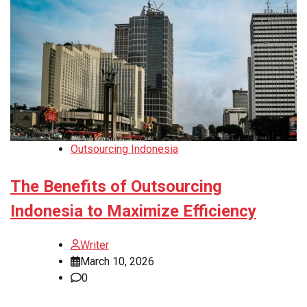
Outsourcing Indonesia
The Benefits of Outsourcing
Indonesia to Maximize Efficiency
Writer
March 10, 2026
0