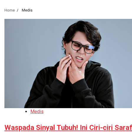
Home
Medis
Medis
Waspada Sinyal Tubuh! Ini Ciri-ciri Sara