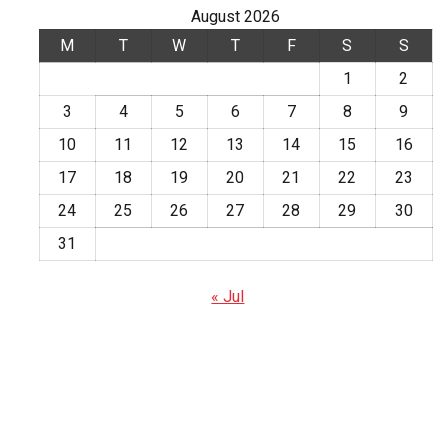
August 2026
M
T
W
T
F
S
S
1
2
3
4
5
6
7
8
9
10
11
12
13
14
15
16
17
18
19
20
21
22
23
24
25
26
27
28
29
30
31
« Jul