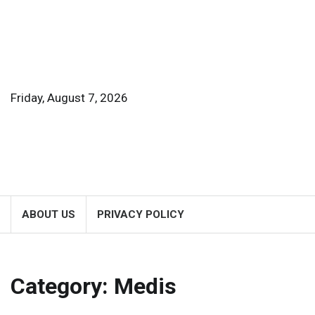
Skip
to
content
Friday, August 7, 2026
ABOUT US
PRIVACY POLICY
Category:
Medis