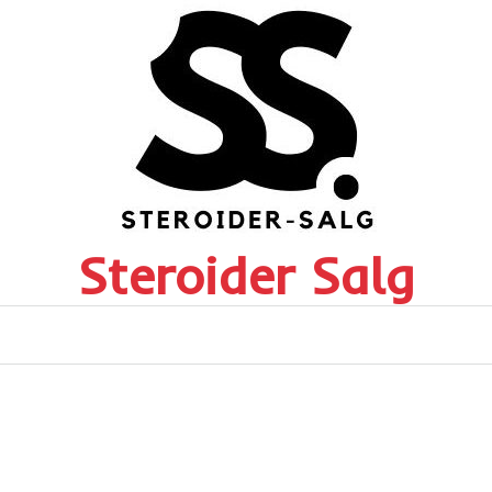
Steroider Salg