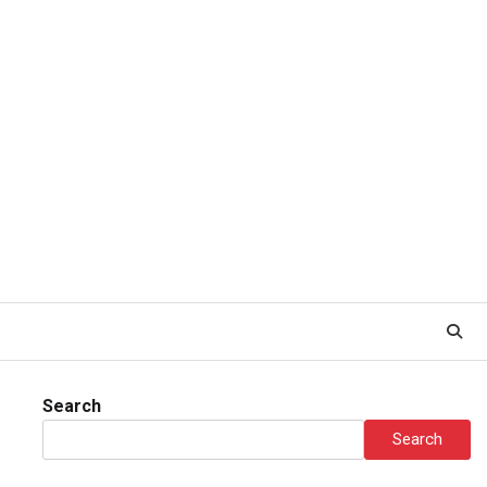
Search
Search