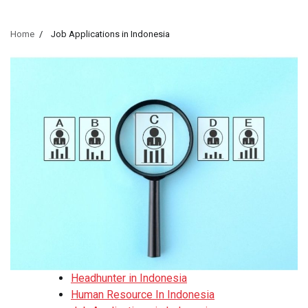
Home
Job Applications in Indonesia
Headhunter in Indonesia
Human Resource In Indonesia