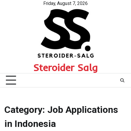
Skip
Friday, August 7, 2026
to
content
Steroider Salg
Category:
Job Applications
in Indonesia