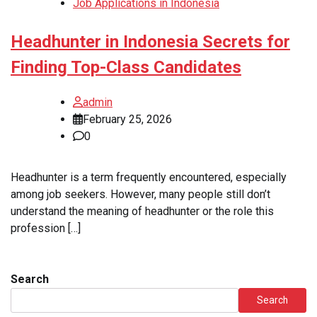
Job Applications in Indonesia
Headhunter in Indonesia Secrets for
Finding Top-Class Candidates
admin
February 25, 2026
0
Headhunter is a term frequently encountered, especially
among job seekers. However, many people still don’t
understand the meaning of headhunter or the role this
profession […]
Search
Search