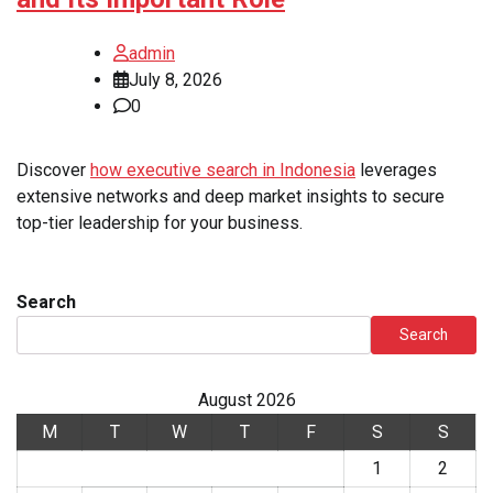
admin
July 8, 2026
0
Discover
how executive search in Indonesia
leverages
extensive networks and deep market insights to secure
top-tier leadership for your business.
Search
Search
August 2026
M
T
W
T
F
S
S
1
2