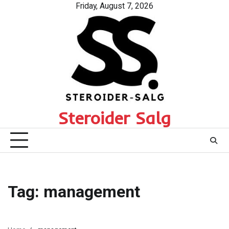
Skip
Friday, August 7, 2026
to
content
Steroider Salg
Tag:
management