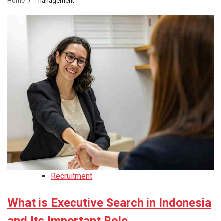
Home
management
Recruitment
What is Executive Search in Indonesia
and Its Important Role