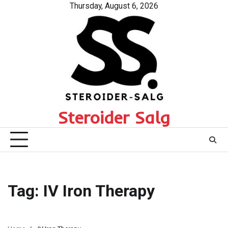
Skip
Thursday, August 6, 2026
to
content
Steroider Salg
Tag:
IV Iron Therapy