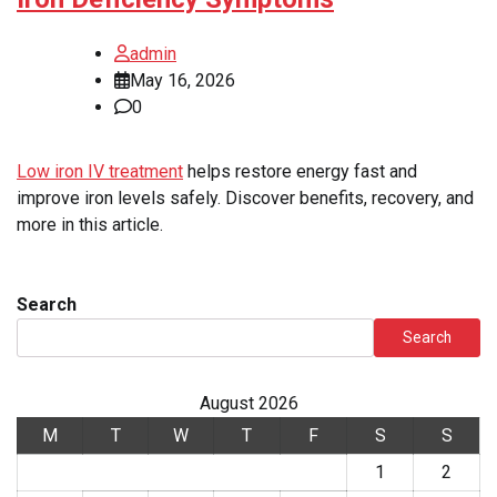
admin
May 16, 2026
0
Low iron IV treatment
helps restore energy fast and
improve iron levels safely. Discover benefits, recovery, and
more in this article.
Search
Search
August 2026
M
T
W
T
F
S
S
1
2