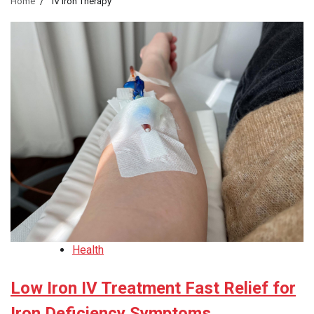
Home
IV Iron Therapy
Health
Low Iron IV Treatment Fast Relief for
Iron Deficiency Symptoms