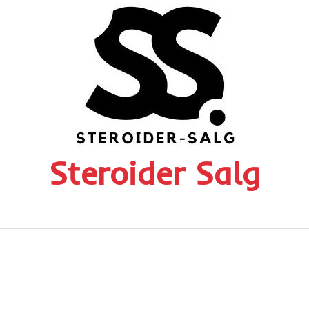
Steroider Salg