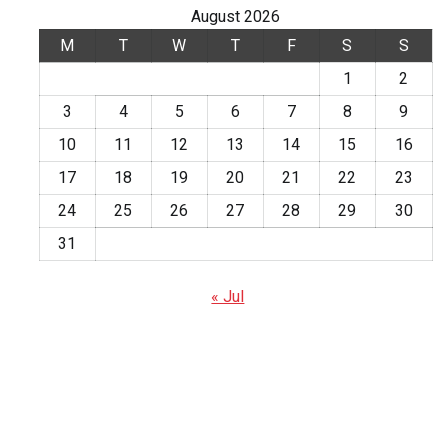
August 2026
M
T
W
T
F
S
S
1
2
3
4
5
6
7
8
9
10
11
12
13
14
15
16
17
18
19
20
21
22
23
24
25
26
27
28
29
30
31
« Jul