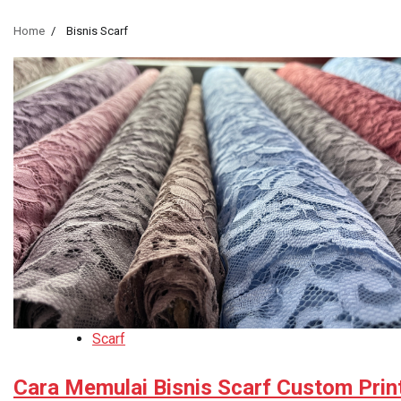
Home
Bisnis Scarf
Scarf
Cara Memulai Bisnis Scarf Custom Prin