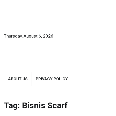
Skip
to
content
Thursday, August 6, 2026
ABOUT US
PRIVACY POLICY
Tag:
Bisnis Scarf