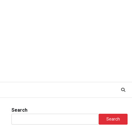
Search
Search