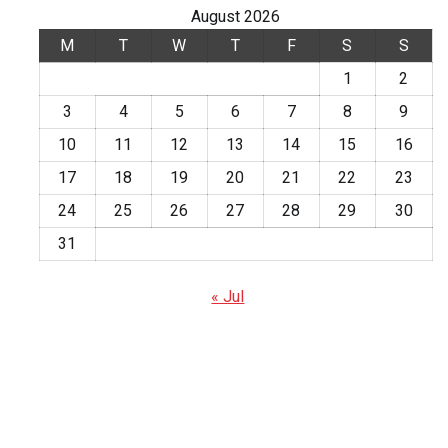
August 2026
M
T
W
T
F
S
S
1
2
3
4
5
6
7
8
9
10
11
12
13
14
15
16
17
18
19
20
21
22
23
24
25
26
27
28
29
30
31
« Jul