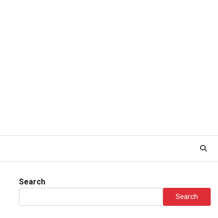
Search
Search