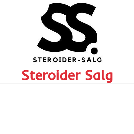
Steroider Salg