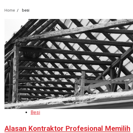
Home
besi
Besi
Alasan Kontraktor Profesional Memilih