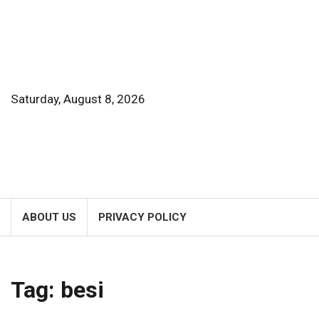
Skip
to
content
Saturday, August 8, 2026
ABOUT US
PRIVACY POLICY
Tag:
besi