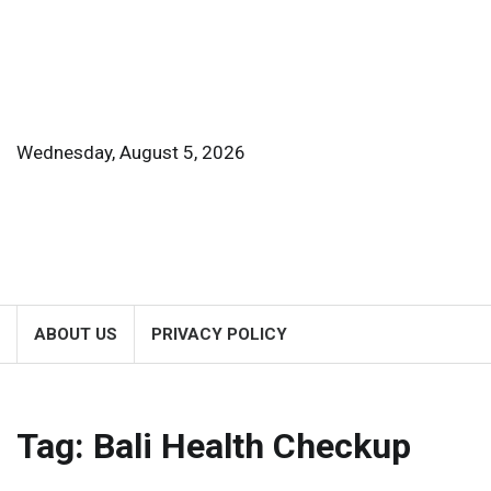
Skip
to
content
Wednesday, August 5, 2026
ABOUT US
PRIVACY POLICY
Tag:
Bali Health Checkup