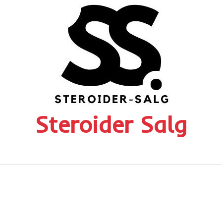
Steroider Salg