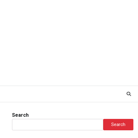
Search
Search