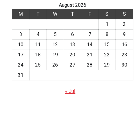
August 2026
M
T
W
T
F
S
S
1
2
3
4
5
6
7
8
9
10
11
12
13
14
15
16
17
18
19
20
21
22
23
24
25
26
27
28
29
30
31
« Jul