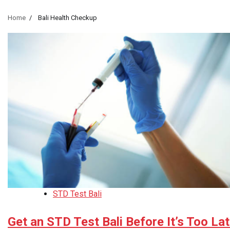
Home
Bali Health Checkup
STD Test Bali
Get an STD Test Bali Before It’s Too La